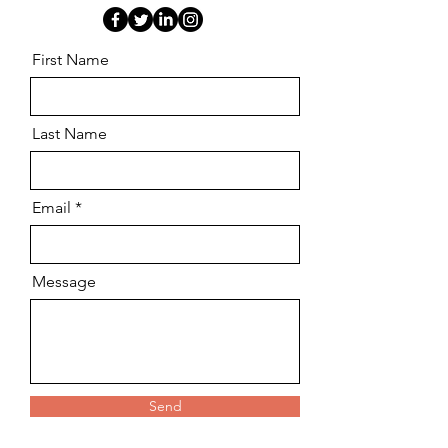
First Name
Last Name
Email
Message
Send