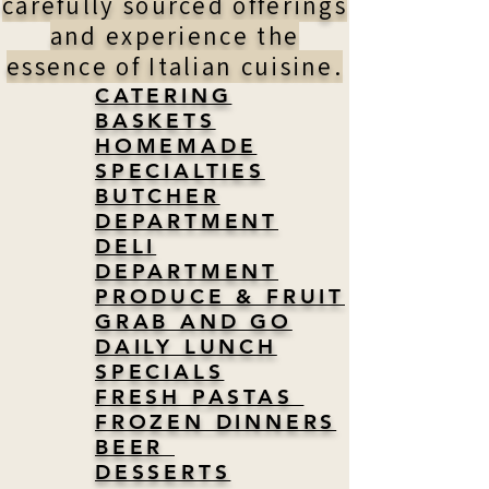
carefully sourced offerings
and experience the
essence of Italian cuisine.
CATERING
BASKETS
HOMEMADE
SPECIALTIES
BUTCHER
DEPARTMENT
DELI
DEPARTMENT
PRODUCE & FRUIT
GRAB AND GO
DAILY LUNCH
SPECIALS
FRESH PASTAS
FROZEN DINNERS
BEER
DESSERTS