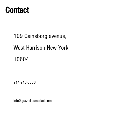
Contact
109 Gainsborg avenue,
West Harrison New York
10604
914-948-0880
info@graziellasmarket.com