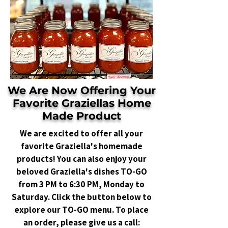
We Are Now Offering Your
Favorite Graziellas Home
Made Product
We are excited to offer all your
favorite Graziella's homemade
products! You can also enjoy your
beloved Graziella's dishes TO-GO
from 3 PM to 6:30 PM, Monday to
Saturday. Click the button below to
explore our TO-GO menu. To place
an order, please give us a call: