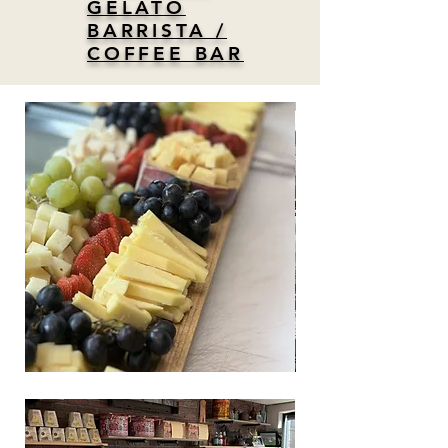
GELATO
BARRISTA /
COFFEE BAR
test
copy
of
test