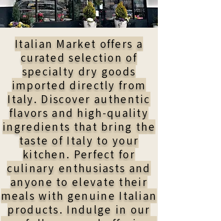
Italian Market offers a
curated selection of
specialty dry goods
imported directly from
Italy. Discover authentic
flavors and high-quality
ingredients that bring the
taste of Italy to your
kitchen. Perfect for
culinary enthusiasts and
anyone to elevate their
meals with genuine Italian
products. Indulge in our