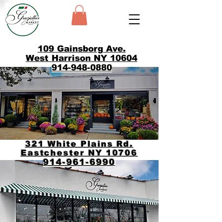
109 Gainsborg Ave.
West Harrison NY 10604
914-948-0880
321 White Plains Rd.
Eastchester NY 10706
914-961-6990