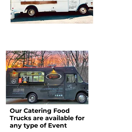
Our Catering Food
Trucks are available for
any type of Event