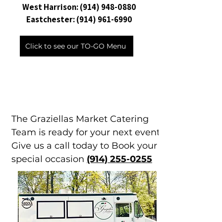
West Harrison:
(914) 948-0880
Eastchester:
(914) 961-6990
Click to see our TO-GO Menu
The Graziellas Market Catering
Team is ready for your next event.
Give us a call today to Book your
special occasion
(914) 255-0255